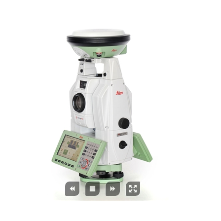



